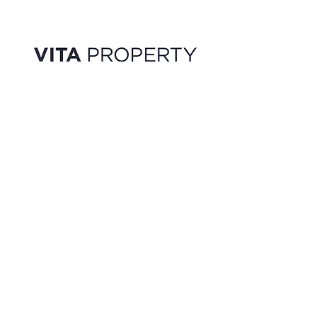
FEATURED LISTINGS