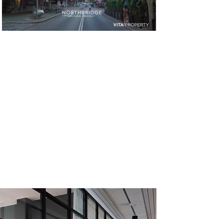
SOLD
CONTACT