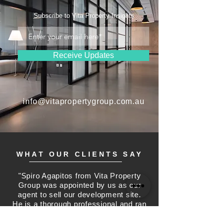
Subscribe to Vita Property Insights
Receive Updates
info@vitapropertygroup.com.au
WHAT OUR CLIENTS SAY
"Spiro Agapitos from Vita Property
Group was appointed by us as our
agent to sell our development site.
He is a thorough professional and ran
a sales campaign to offer our