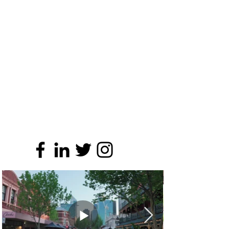
SOCIAL